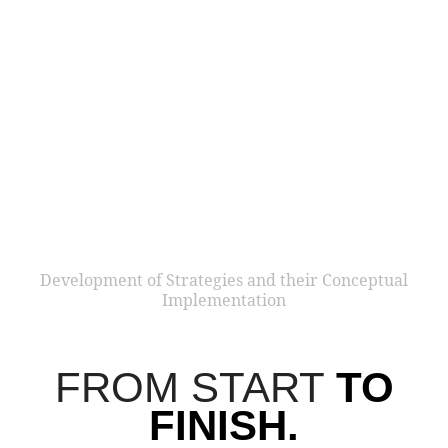
THE TI
We love what we do and want to contribute to making the
world a better place. As a result, we develop
successful
business models around sustainability issues.
Our
benchmark solutions are communicative beacons that
inspire the masses.
We believe in the topics that make a difference.