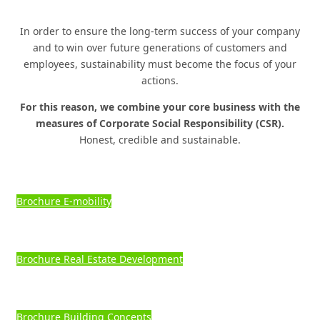
Know-how & Experience
BROADLY
POSITIONED IN
A
NICHE MARKET.