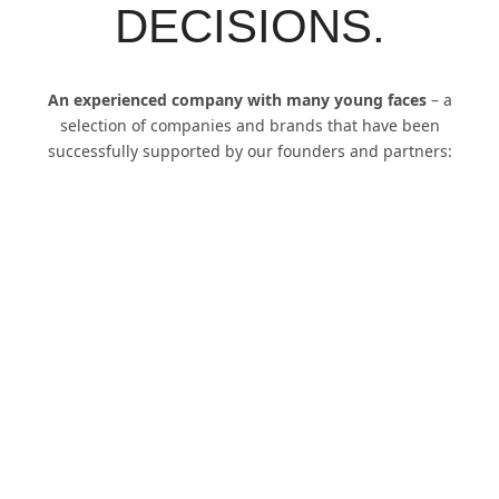
energy system transformation, electromobility, new
mobility, smart energy, urban digitization
, innovation
consulting and much more.
With our strategies, solutions and concepts we are always
one step ahead of the latest innovations and
developments.