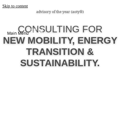
Skip to content
advisory of the year (aoty®)
CONSULTING FOR
Main Menu
NEW MOBILITY, ENERGY
TRANSITION &
SUSTAINABILITY.