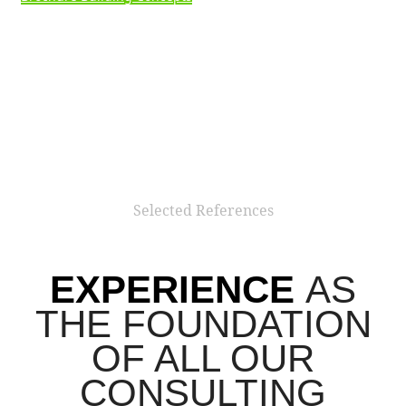
We combine experts, departments or entire companies that
specialise in strategy and communication. Through
solutions that are individually tailored to your project
requirements, your company can dynamically adapt to all
new challenges at any time. This allows you to achieve the
highest possible degree of specialisation – with maximum
efficiency.
Our consultants develop strategies as well as
realize operative concepts.
Our expertise lies in
consulting on grant funding, the
development of:
strategies for reducing greenhouse gas emissions (CO2,
particulate matter, noise),
innovative mobility concepts for project and
neighbourhood developments,
electromobility strategies,
business models in the areas of