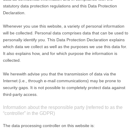
statutory data protection regulations and this Data Protection
Declaration.
Whenever you use this website, a variety of personal information
will be collected. Personal data comprises data that can be used to
personally identify you. This Data Protection Declaration explains
which data we collect as well as the purposes we use this data for.
It also explains how, and for which purpose the information is
collected.
We herewith advise you that the transmission of data via the
Internet (i.e., through e-mail communications) may be prone to
security gaps. It is not possible to completely protect data against
third-party access.
Information about the responsible party (referred to as the
“controller” in the GDPR)
The data processing controller on this website is: