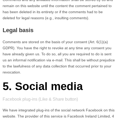
remain on this website until the content the comment pertained to
has been deleted in its entirety or if the comments had to be
deleted for legal reasons (e.g., insulting comments).
Legal basis
Comments are stored on the basis of your consent (Art. 6(1)(a)
GDPR). You have the right to revoke at any time any consent you
have already given us. To do so, all you are required to do is sent
us an informal notification via e-mail. This shall be without prejudice
to the lawfulness of any data collection that occurred prior to your
revocation.
5. Social media
Facebook plug-ins (Like & Share button)
We have integrated plug-ins of the social network Facebook on this
website. The provider of this service is Facebook Ireland Limited, 4