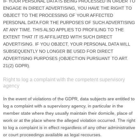
IF YOUR PERSONAL DATA IS BEING PROCESSED IN ORDER TO
ENGAGE IN DIRECT ADVERTISING, YOU HAVE THE RIGHT TO
OBJECT TO THE PROCESSING OF YOUR AFFECTED
PERSONAL DATA FOR THE PURPOSES OF SUCH ADVERTISING
AT ANY TIME. THIS ALSO APPLIES TO PROFILING TO THE
EXTENT THAT IT IS AFFILIATED WITH SUCH DIRECT
ADVERTISING. IF YOU OBJECT, YOUR PERSONAL DATA WILL
SUBSEQUENTLY NO LONGER BE USED FOR DIRECT
ADVERTISING PURPOSES (OBJECTION PURSUANT TO ART.
21(2) GDPR).
Right to log a complaint with the competent supervisory
agency
In the event of violations of the GDPR, data subjects are entitled to
log a complaint with a supervisory agency, in particular in the
member state where they usually maintain their domicile, place of
work or at the place where the alleged violation occurred. The right
to log a complaint is in effect regardless of any other administrative
or court proceedings available as legal recourses.