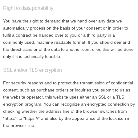
Right to data portability
You have the right to demand that we hand over any data we
automatically process on the basis of your consent or in order to
fulfil a contract be handed over to you or a third party in a
commonly used, machine readable format. If you should demand
the direct transfer of the data to another controller, this will be done
only if it is technically feasible.
SSL and/or TLS encryption
For security reasons and to protect the transmission of confidential
content, such as purchase orders or inquiries you submit to us as
the website operator, this website uses either an SSL or a TLS
encryption program. You can recognize an encrypted connection by
checking whether the address line of the browser switches from
“http://” to “https://” and also by the appearance of the lock icon in
the browser line.