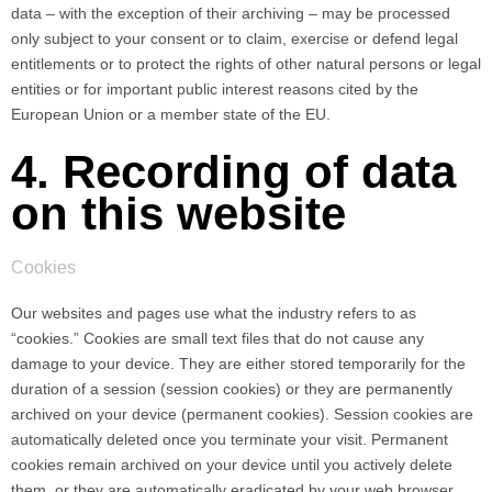
data – with the exception of their archiving – may be processed
only subject to your consent or to claim, exercise or defend legal
entitlements or to protect the rights of other natural persons or legal
entities or for important public interest reasons cited by the
European Union or a member state of the EU.
4. Recording of data
on this website
Cookies
Our websites and pages use what the industry refers to as
“cookies.” Cookies are small text files that do not cause any
damage to your device. They are either stored temporarily for the
duration of a session (session cookies) or they are permanently
archived on your device (permanent cookies). Session cookies are
automatically deleted once you terminate your visit. Permanent
cookies remain archived on your device until you actively delete
them, or they are automatically eradicated by your web browser.