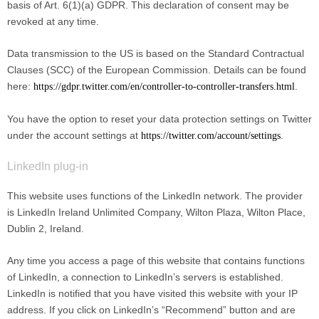
basis of Art. 6(1)(a) GDPR. This declaration of consent may be
revoked at any time.
Data transmission to the US is based on the Standard Contractual
Clauses (SCC) of the European Commission. Details can be found
here:
.
https://gdpr.twitter.com/en/controller-to-controller-transfers.html
You have the option to reset your data protection settings on Twitter
under the account settings at
.
https://twitter.com/account/settings
LinkedIn plug-in
This website uses functions of the LinkedIn network. The provider
is LinkedIn Ireland Unlimited Company, Wilton Plaza, Wilton Place,
Dublin 2, Ireland.
Any time you access a page of this website that contains functions
of LinkedIn, a connection to LinkedIn’s servers is established.
LinkedIn is notified that you have visited this website with your IP
address. If you click on LinkedIn’s “Recommend” button and are