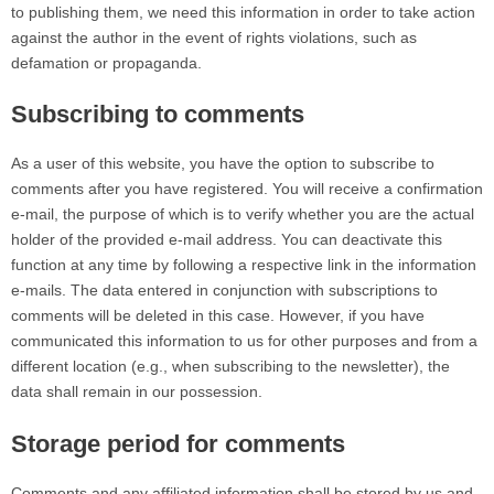
to publishing them, we need this information in order to take action
against the author in the event of rights violations, such as
defamation or propaganda.
Subscribing to comments
As a user of this website, you have the option to subscribe to
comments after you have registered. You will receive a confirmation
e-mail, the purpose of which is to verify whether you are the actual
holder of the provided e-mail address. You can deactivate this
function at any time by following a respective link in the information
e-mails. The data entered in conjunction with subscriptions to
comments will be deleted in this case. However, if you have
communicated this information to us for other purposes and from a
different location (e.g., when subscribing to the newsletter), the
data shall remain in our possession.
Storage period for comments
Comments and any affiliated information shall be stored by us and