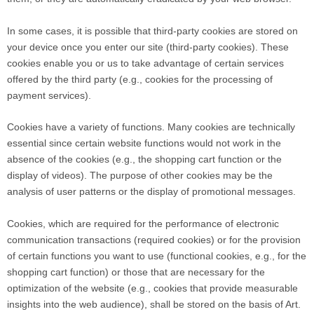
In some cases, it is possible that third-party cookies are stored on
your device once you enter our site (third-party cookies). These
cookies enable you or us to take advantage of certain services
offered by the third party (e.g., cookies for the processing of
payment services).
Cookies have a variety of functions. Many cookies are technically
essential since certain website functions would not work in the
absence of the cookies (e.g., the shopping cart function or the
display of videos). The purpose of other cookies may be the
analysis of user patterns or the display of promotional messages.
Cookies, which are required for the performance of electronic
communication transactions (required cookies) or for the provision
of certain functions you want to use (functional cookies, e.g., for the
shopping cart function) or those that are necessary for the
optimization of the website (e.g., cookies that provide measurable
insights into the web audience), shall be stored on the basis of Art.