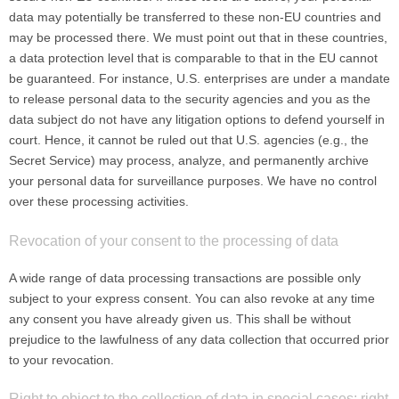
data may potentially be transferred to these non-EU countries and
may be processed there. We must point out that in these countries,
a data protection level that is comparable to that in the EU cannot
be guaranteed. For instance, U.S. enterprises are under a mandate
to release personal data to the security agencies and you as the
data subject do not have any litigation options to defend yourself in
court. Hence, it cannot be ruled out that U.S. agencies (e.g., the
Secret Service) may process, analyze, and permanently archive
your personal data for surveillance purposes. We have no control
over these processing activities.
Revocation of your consent to the processing of data
A wide range of data processing transactions are possible only
subject to your express consent. You can also revoke at any time
any consent you have already given us. This shall be without
prejudice to the lawfulness of any data collection that occurred prior
to your revocation.
Right to object to the collection of data in special cases; right