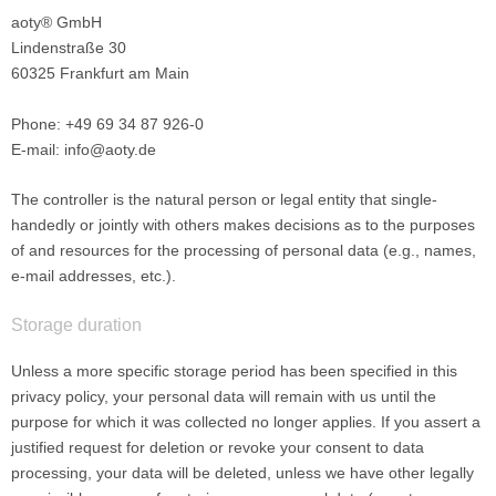
aoty® GmbH
Lindenstraße 30
60325 Frankfurt am Main
Phone: +49 69 34 87 926-0
E-mail: info@aoty.de
The controller is the natural person or legal entity that single-
handedly or jointly with others makes decisions as to the purposes
of and resources for the processing of personal data (e.g., names,
e-mail addresses, etc.).
Storage duration
Unless a more specific storage period has been specified in this
privacy policy, your personal data will remain with us until the
purpose for which it was collected no longer applies. If you assert a
justified request for deletion or revoke your consent to data
processing, your data will be deleted, unless we have other legally