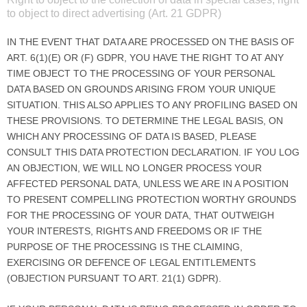
to object to direct advertising (Art. 21 GDPR)
IN THE EVENT THAT DATA ARE PROCESSED ON THE BASIS OF
ART. 6(1)(E) OR (F) GDPR, YOU HAVE THE RIGHT TO AT ANY
TIME OBJECT TO THE PROCESSING OF YOUR PERSONAL
DATA BASED ON GROUNDS ARISING FROM YOUR UNIQUE
SITUATION. THIS ALSO APPLIES TO ANY PROFILING BASED ON
THESE PROVISIONS. TO DETERMINE THE LEGAL BASIS, ON
WHICH ANY PROCESSING OF DATA IS BASED, PLEASE
CONSULT THIS DATA PROTECTION DECLARATION. IF YOU LOG
AN OBJECTION, WE WILL NO LONGER PROCESS YOUR
AFFECTED PERSONAL DATA, UNLESS WE ARE IN A POSITION
TO PRESENT COMPELLING PROTECTION WORTHY GROUNDS
FOR THE PROCESSING OF YOUR DATA, THAT OUTWEIGH
YOUR INTERESTS, RIGHTS AND FREEDOMS OR IF THE
PURPOSE OF THE PROCESSING IS THE CLAIMING,
EXERCISING OR DEFENCE OF LEGAL ENTITLEMENTS
(OBJECTION PURSUANT TO ART. 21(1) GDPR).