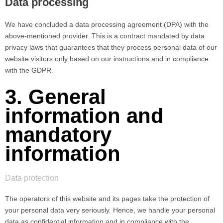
Data processing
We have concluded a data processing agreement (DPA) with the
above-mentioned provider. This is a contract mandated by data
privacy laws that guarantees that they process personal data of our
website visitors only based on our instructions and in compliance
with the GDPR.
3. General
information and
mandatory
information
Data protection
The operators of this website and its pages take the protection of
your personal data very seriously. Hence, we handle your personal
data as confidential information and in compliance with the