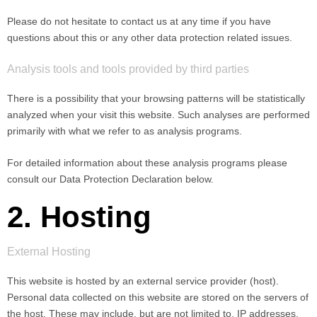
Please do not hesitate to contact us at any time if you have
questions about this or any other data protection related issues.
Analysis tools and tools provided by third parties
There is a possibility that your browsing patterns will be statistically
analyzed when your visit this website. Such analyses are performed
primarily with what we refer to as analysis programs.
For detailed information about these analysis programs please
consult our Data Protection Declaration below.
2. Hosting
External Hosting
This website is hosted by an external service provider (host).
Personal data collected on this website are stored on the servers of
the host. These may include, but are not limited to, IP addresses,