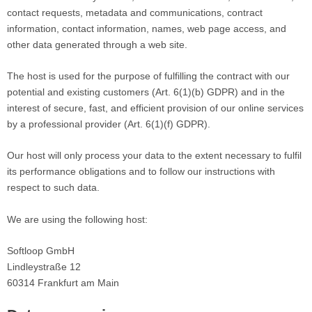
contact requests, metadata and communications, contract
information, contact information, names, web page access, and
other data generated through a web site.
The host is used for the purpose of fulfilling the contract with our
potential and existing customers (Art. 6(1)(b) GDPR) and in the
interest of secure, fast, and efficient provision of our online services
by a professional provider (Art. 6(1)(f) GDPR).
Our host will only process your data to the extent necessary to fulfil
its performance obligations and to follow our instructions with
respect to such data.
We are using the following host:
​Softloop GmbH
Lindleystraße 12
60314 Frankfurt am Main