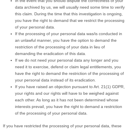
In the event that you should dispute the correctness of your
data archived by us, we will usually need some time to verify
this claim. During the time that this investigation is ongoing,
you have the right to demand that we restrict the processing
of your personal data.
If the processing of your personal data was/is conducted in
an unlawful manner, you have the option to demand the
restriction of the processing of your data in lieu of
demanding the eradication of this data.
If we do not need your personal data any longer and you
need it to exercise, defend or claim legal entitlements, you
have the right to demand the restriction of the processing of
your personal data instead of its eradication.
If you have raised an objection pursuant to Art. 21(1) GDPR,
your rights and our rights will have to be weighed against
each other. As long as it has not been determined whose
interests prevail, you have the right to demand a restriction
of the processing of your personal data.
If you have restricted the processing of your personal data, these