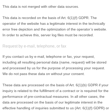
This data is not merged with other data sources.
This data is recorded on the basis of Art. 6(1)(f) GDPR. The
operator of the website has a legitimate interest in the technically
error free depiction and the optimization of the operator’s website.
In order to achieve this, server log files must be recorded.
Request by e-mail, telephone, or fax
If you contact us by e-mail, telephone or fax, your request,
including all resulting personal data (name, request) will be stored
and processed by us for the purpose of processing your request.
We do not pass these data on without your consent.
These data are processed on the basis of Art. 6(1)(b) GDPR if your
inquiry is related to the fulfillment of a contract or is required for the
performance of pre-contractual measures. In all other cases, the
data are processed on the basis of our legitimate interest in the
effective handling of inquiries submitted to us (Art. 6(1)(f) GDPR) or