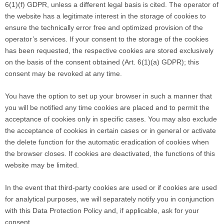
6(1)(f) GDPR, unless a different legal basis is cited. The operator of
the website has a legitimate interest in the storage of cookies to
ensure the technically error free and optimized provision of the
operator’s services. If your consent to the storage of the cookies
has been requested, the respective cookies are stored exclusively
on the basis of the consent obtained (Art. 6(1)(a) GDPR); this
consent may be revoked at any time.
You have the option to set up your browser in such a manner that
you will be notified any time cookies are placed and to permit the
acceptance of cookies only in specific cases. You may also exclude
the acceptance of cookies in certain cases or in general or activate
the delete function for the automatic eradication of cookies when
the browser closes. If cookies are deactivated, the functions of this
website may be limited.
In the event that third-party cookies are used or if cookies are used
for analytical purposes, we will separately notify you in conjunction
with this Data Protection Policy and, if applicable, ask for your
consent.