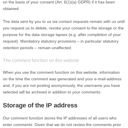
on the basis of your consent (Art. 6(1)(a) GDPR) if it has been
obtained.
The data sent by you to us via contact requests remain with us until
you request us to delete, revoke your consent to the storage or the
purpose for the data storage lapses (e.g. after completion of your
request). Mandatory statutory provisions – in particular statutory
retention periods – remain unaffected.
The comment function on this website
When you use the comment function on this website, information
on the time the comment was generated and your e-mail-address
and, if you are not posting anonymously, the username you have
selected will be archived in addition to your comments.
Storage of the IP address
Our comment function stores the IP addresses of all users who
enter comments. Given that we do not review the comments prior