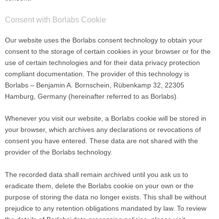
Consent with Borlabs Cookie
Our website uses the Borlabs consent technology to obtain your
consent to the storage of certain cookies in your browser or for the
use of certain technologies and for their data privacy protection
compliant documentation. The provider of this technology is
Borlabs – Benjamin A. Bornschein, Rübenkamp 32, 22305
Hamburg, Germany (hereinafter referred to as Borlabs).
Whenever you visit our website, a Borlabs cookie will be stored in
your browser, which archives any declarations or revocations of
consent you have entered. These data are not shared with the
provider of the Borlabs technology.
The recorded data shall remain archived until you ask us to
eradicate them, delete the Borlabs cookie on your own or the
purpose of storing the data no longer exists. This shall be without
prejudice to any retention obligations mandated by law. To review