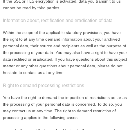
If the SSL or TLS encryption is activated, data you transmit to us
cannot be read by third parties.
Information about, rectification and eradication of data
Within the scope of the applicable statutory provisions, you have
the right to at any time demand information about your archived
personal data, their source and recipients as well as the purpose of
the processing of your data. You may also have a right to have your
data rectified or eradicated. If you have questions about this subject
matter or any other questions about personal data, please do not
hesitate to contact us at any time.
Right to demand processing restrictions
You have the right to demand the imposition of restrictions as far as
the processing of your personal data is concerned. To do so, you
may contact us at any time. The right to demand restriction of
processing applies in the following cases: