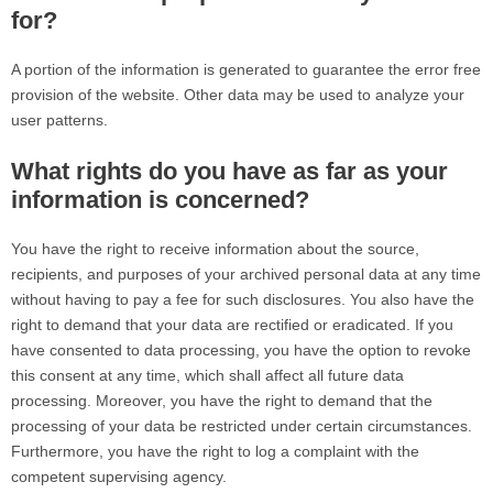
for?
A portion of the information is generated to guarantee the error free
provision of the website. Other data may be used to analyze your
user patterns.
What rights do you have as far as your
information is concerned?
You have the right to receive information about the source,
recipients, and purposes of your archived personal data at any time
without having to pay a fee for such disclosures. You also have the
right to demand that your data are rectified or eradicated. If you
have consented to data processing, you have the option to revoke
this consent at any time, which shall affect all future data
processing. Moreover, you have the right to demand that the
processing of your data be restricted under certain circumstances.
Furthermore, you have the right to log a complaint with the
competent supervising agency.