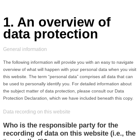
1. An overview of
data protection
General information
The following information will provide you with an easy to navigate
overview of what will happen with your personal data when you visit
this website. The term “personal data” comprises all data that can
be used to personally identify you. For detailed information about
the subject matter of data protection, please consult our Data
Protection Declaration, which we have included beneath this copy.
Data recording on this website
Who is the responsible party for the
recording of data on this website (i.e., the