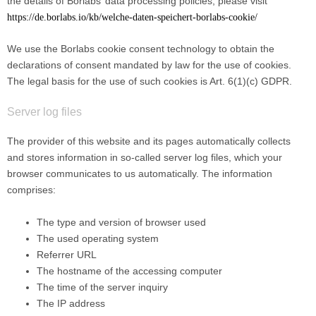
the details of Borlabs’ data processing policies, please visit
https://de.borlabs.io/kb/welche-daten-speichert-borlabs-cookie/
We use the Borlabs cookie consent technology to obtain the
declarations of consent mandated by law for the use of cookies.
The legal basis for the use of such cookies is Art. 6(1)(c) GDPR.
Server log files
The provider of this website and its pages automatically collects
and stores information in so-called server log files, which your
browser communicates to us automatically. The information
comprises:
The type and version of browser used
The used operating system
Referrer URL
The hostname of the accessing computer
The time of the server inquiry
The IP address