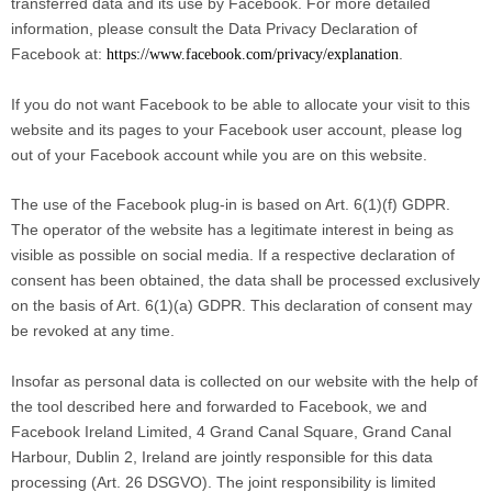
transferred data and its use by Facebook. For more detailed
information, please consult the Data Privacy Declaration of
Facebook at:
.
https://www.facebook.com/privacy/explanation
If you do not want Facebook to be able to allocate your visit to this
website and its pages to your Facebook user account, please log
out of your Facebook account while you are on this website.
The use of the Facebook plug-in is based on Art. 6(1)(f) GDPR.
The operator of the website has a legitimate interest in being as
visible as possible on social media. If a respective declaration of
consent has been obtained, the data shall be processed exclusively
on the basis of Art. 6(1)(a) GDPR. This declaration of consent may
be revoked at any time.
Insofar as personal data is collected on our website with the help of
the tool described here and forwarded to Facebook, we and
Facebook Ireland Limited, 4 Grand Canal Square, Grand Canal
Harbour, Dublin 2, Ireland are jointly responsible for this data
processing (Art. 26 DSGVO). The joint responsibility is limited