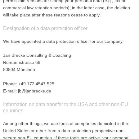
permissible reasons for storing your personal data (e.g., tax or
commercial law retention periods); in the latter case, the deletion
will take place after these reasons cease to apply.
Designation of a data protection officer
We have appointed a data protection officer for our company.
Jan Brecke Consulting & Coaching
Rümannstrasse 68
80804 München
Phone: +49 172 4547 525
E-mail: jb@janbrecke.de
Information on data transfer to the USA and other non-EU
countries
Among other things, we use tools of companies domiciled in the
United States or other from a data protection perspective non-
secure non-EU countries. If these tools are active, your personal