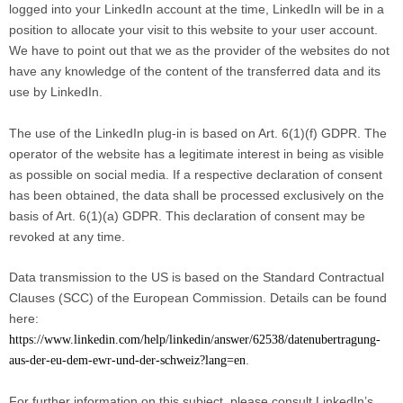
logged into your LinkedIn account at the time, LinkedIn will be in a
position to allocate your visit to this website to your user account.
We have to point out that we as the provider of the websites do not
have any knowledge of the content of the transferred data and its
use by LinkedIn.
The use of the LinkedIn plug-in is based on Art. 6(1)(f) GDPR. The
operator of the website has a legitimate interest in being as visible
as possible on social media. If a respective declaration of consent
has been obtained, the data shall be processed exclusively on the
basis of Art. 6(1)(a) GDPR. This declaration of consent may be
revoked at any time.
Data transmission to the US is based on the Standard Contractual
Clauses (SCC) of the European Commission. Details can be found
here:
https://www.linkedin.com/help/linkedin/answer/62538/datenubertragung-
.
aus-der-eu-dem-ewr-und-der-schweiz?lang=en
For further information on this subject, please consult LinkedIn’s