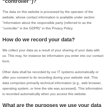
“controller”)?
The data on this website is processed by the operator of the
website, whose contact information is available under section
“Information about the responsible party (referred to as the
“controller” in the GDPR)” in this Privacy Policy.
How do we record your data?
We collect your data as a result of your sharing of your data with
us. This may, for instance be information you enter into our contact
form.
Other data shall be recorded by our IT systems automatically or
after you consent to its recording during your website visit. This
data comprises primarily technical information (e.g., web browser,
operating system, or time the site was accessed). This information
is recorded automatically when you access this website.
What are the purposes we use your data