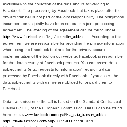
exclusively to the collection of the data and its forwarding to
Facebook. The processing by Facebook that takes place after the
onward transfer is not part of the joint responsibility. The obligations
incumbent on us jointly have been set out in a joint processing
agreement. The wording of the agreement can be found under:
. According to this
https://www.facebook.com/legal/controller_addendum
agreement, we are responsible for providing the privacy information
when using the Facebook tool and for the privacy-secure
implementation of the tool on our website. Facebook is responsible
for the data security of Facebook products. You can assert data
subject rights (e.g., requests for information) regarding data
processed by Facebook directly with Facebook. If you assert the
data subject rights with us, we are obliged to forward them to
Facebook.
Data transmission to the US is based on the Standard Contractual
Clauses (SCC) of the European Commission. Details can be found
here:
,
https://www.facebook.com/legal/EU_data_transfer_addendum
and
https://de-de.facebook.com/help/566994660333381