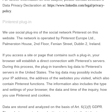
Data Privacy Declaration at:
https://www.linkedin.com/legal/privacy-
.
policy
Pinterest plug-in
We use social plug-ins of the social network Pinterest on this
website. The network is operated by Pinterest Europe Ltd.,
Palmerston House, 2nd Floor, Fenian Street, Dublin 2, Ireland.
If you access a site or page that contains such a plug-in, your
browser will establish a direct connection with Pinterest’s servers.
During this process, the plug-in transfers log data to Pinterest’s
servers in the United States. The log data may possibly include
your IP address, the address of the websites you visited, which also
contain Pinterest functions. The information also includes the type
and settings of your browser, the data and time of the inquiry, how
you use Pinterest and cookies.
Data are stored and analyzed on the basis of Art. 6(1)(f) GDPR.