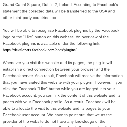
Grand Canal Square, Dublin 2, Ireland. According to Facebook’s
statement the collected data will be transferred to the USA and
other third-party countries too.
You will be able to recognize Facebook plug-ins by the Facebook
logo or the “Like” button on this website. An overview of the
Facebook plug-ins is available under the following link:
.
https://developers.facebook.com/docs/plugins/
Whenever you visit this website and its pages, the plug-in will
establish a direct connection between your browser and the
Facebook server. As a result, Facebook will receive the information
that you have visited this website with your plug-in. However, if you
click the Facebook “Like” button while you are logged into your
Facebook account, you can link the content of this website and its
pages with your Facebook profile. As a result, Facebook will be
able to allocate the visit to this website and its pages to your
Facebook user account. We have to point out, that we as the
provider of the website do not have any knowledge of the