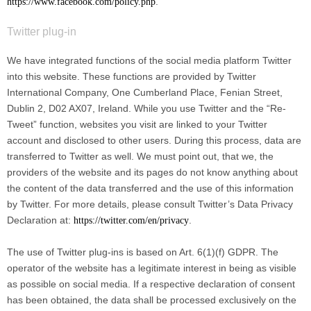
.
https://www.facebook.com/policy.php
Twitter plug-in
We have integrated functions of the social media platform Twitter
into this website. These functions are provided by Twitter
International Company, One Cumberland Place, Fenian Street,
Dublin 2, D02 AX07, Ireland. While you use Twitter and the “Re-
Tweet” function, websites you visit are linked to your Twitter
account and disclosed to other users. During this process, data are
transferred to Twitter as well. We must point out, that we, the
providers of the website and its pages do not know anything about
the content of the data transferred and the use of this information
by Twitter. For more details, please consult Twitter’s Data Privacy
Declaration at:
.
https://twitter.com/en/privacy
The use of Twitter plug-ins is based on Art. 6(1)(f) GDPR. The
operator of the website has a legitimate interest in being as visible
as possible on social media. If a respective declaration of consent
has been obtained, the data shall be processed exclusively on the